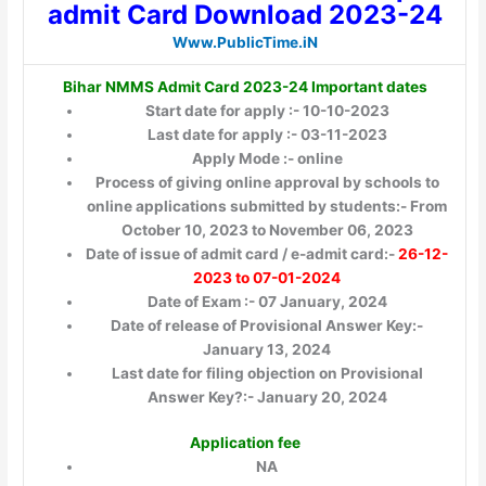
admit Card Download 2023-24
Www.PublicTime.iN
Bihar NMMS Admit Card 2023-24 Important dates
Start date for apply :- 10-10-2023
Last date for apply :- 03-11-2023
Apply Mode :- online
Process of giving online approval by schools to
online applications submitted by students:- From
October 10, 2023 to November 06, 2023
Date of issue of admit card / e-admit card:-
26-12-
2023 to 07-01-2024
Date of Exam :- 07 January, 2024
Date of release of Provisional Answer Key:-
January 13, 2024
Last date for filing objection on Provisional
Answer Key?:- January 20, 2024
Application fee
NA