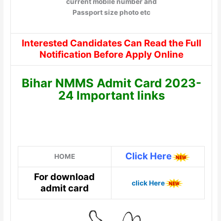
current mobile number and
Passport size photo etc
Interested Candidates Can Read the Full
Notification Before Apply Online
Bihar NMMS Admit Card 2023-
24 Important links
Click Here
HOME
For download
click Here
admit card