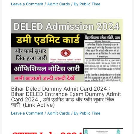
Leave a Comment
/
Admit Cards
/ By
Public Time
Bihar Deled Dummy Admit Card 2024 :
Bihar DELED Entrance Exam Dummy Admit
Card 2024 , डमी एडमिट कार्ड और फॉर्म सुधार लिंक
जारी (Link Active)
Leave a Comment
/
Admit Cards
/ By
Public Time