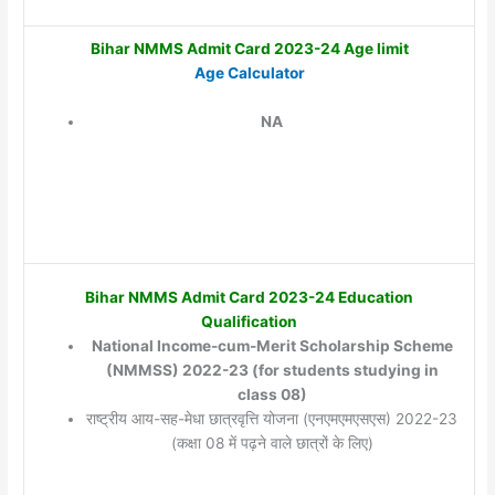
Bihar NMMS Admit Card 2023-24 Age limit
Age Calculator
NA
Bihar NMMS Admit Card 2023-24 Education
Qualification
National Income-cum-Merit Scholarship Scheme
(NMMSS) 2022-23 (for students studying in
class 08)
राष्ट्रीय आय-सह-मेधा छात्रवृत्ति योजना (एनएमएमएसएस) 2022-23
(कक्षा 08 में पढ़ने वाले छात्रों के लिए)