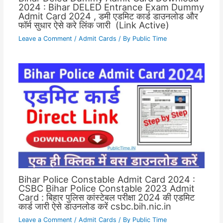
2024 : Bihar DELED Entrance Exam Dummy
Admit Card 2024 , डमी एडमिट कार्ड डाउनलोड और
फॉर्म सुधार ऐसे करे लिंक जारी (Link Active)
Leave a Comment
/
Admit Cards
/ By
Public Time
Bihar Police Constable Admit Card 2024 :
CSBC Bihar Police Constable 2023 Admit
Card : बिहार पुलिस कांस्टेबल परीक्षा 2024 की एडमिट
कार्ड जारी ऐसे डाउनलोड करें csbc.bih.nic.in
Leave a Comment
/
Admit Cards
/ By
Public Time