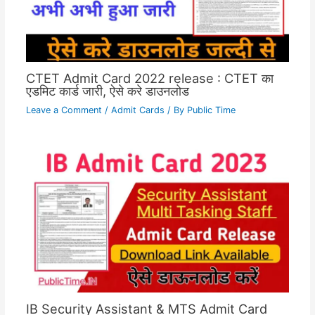
CTET Admit Card 2022 release : CTET का
एडमिट कार्ड जारी, ऐसे करे डाउनलोड
Leave a Comment
/
Admit Cards
/ By
Public Time
IB Security Assistant & MTS Admit Card