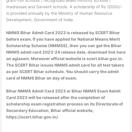
grant-run schools / recognized aided minority schools /
madrassas and Sanskrit schools. A scholarship of Rs 12000/-
is provided annually by the Ministry of Human Resource
Development, Government of India.
NMMS Bihar Admit Card 2023 is released by SCERT Bihar
before exam. If you have applied for National Means Merit
Scholarship Scheme (NMMSS), then you can get the Bihar
NMMS admit card 2023-24 release date, download link here
on aglasem. Moreover official website is scert.bihar.gov.in.
The SCERT Bihar issues NMMS admit card for all test takers
as per SCERT Bihar schedule. You should carry the admit
card of NMMS Bihar on day of exam.
Bihar NMMS Admit Card 2023 or Bihar NMMS Exam Admit
Card 2023 will be released after the completion of
scholarship exam registration process on its Directorate of
Secondary Education, Bihar official website,
https://scert.bihar.gov.in/.