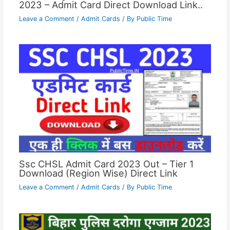
2023 – Admit Card Direct Download Link..
Leave a Comment
/
Admit Cards
/ By
Public Time
Ssc CHSL Admit Card 2023 Out – Tier 1
Download (Region Wise) Direct Link
Leave a Comment
/
Admit Cards
/ By
Public Time