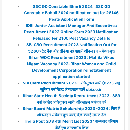
SSC GD Constable Bharti 2024 : SSC GD
Constable Bahali 2024 notification out for 26146
Posts Application Form
IDBI Junior Assistant Manager And Executives
Recruitment 2023 Online Form 2023 Notification
Released For 2100 Post Vacancy Details
SBI CBO Recruitment 2023 Notification Out for
5280 स्टेट बैंक ऑफ़ इंडिया नई बहाली ऑनलाइन आवेदन शुरू
Bihar WDC Recruitment 2023 : Mahila Vikas
Nigam Vacancy 2023: Bihar Women and Child
Development Corporation reinstatement
application started
SBI Clerk Recruitment 2023 : अधिसूचना जारी (8773 पद)
जूनियर एसोसिएट ऑनलाइन फॉर्म sbi.co.in
Bihar State Health Society Recruitment 2023 : 389
पदों के लिए अधिसूचना जारी, ऑनलाइन आवेदन करें
Bihar Board Matric Scholarship 2023 -2024 : फिर से
ऑनलाइन आवेदन शुरू जल्दी देखें क्या है लास्ट डेट
India Post GDS 4th Merit List 2023 : राज्यवार परिणाम
पीडीएफ डाउनलोड लिंक