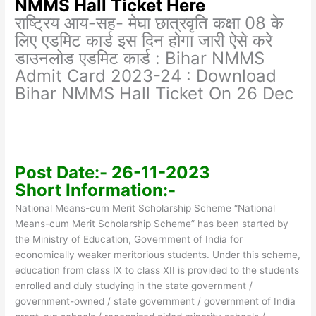
NMMS Hall Ticket Here
राष्ट्रिय आय-सह- मेघा छात्रवृति कक्षा 08 के
लिए एडमिट कार्ड इस दिन होगा जारी ऐसे करे
डाउनलोड एडमिट कार्ड : Bihar NMMS
Admit Card 2023-24 : Download
Bihar NMMS Hall Ticket On 26 Dec
Post Date:- 26-11-2023
Short Information:-
National Means-cum Merit Scholarship Scheme “National
Means-cum Merit Scholarship Scheme” has been started by
the Ministry of Education, Government of India for
economically weaker meritorious students. Under this scheme,
education from class IX to class XII is provided to the students
enrolled and duly studying in the state government /
government-owned / state government / government of India