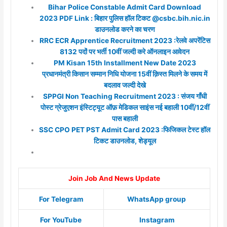
Bihar Police Constable Admit Card Download
2023 PDF Link : बिहार पुलिस हॉल टिकट @csbc.bih.nic.in
डाउनलोड करने का चरण
RRC ECR Apprentice Recruitment 2023 :रेलवे अपरेंटिस
8132 पदों पर भर्ती 10वीं जल्दी करे ऑनलाइन आवेदन
PM Kisan 15th Installment New Date 2023
प्रधानमंत्री किसान सम्मान निधि योजना 15वीं क़िस्त मिलने के समय में
बदलाव जल्दी देखे
SPPGI Non Teaching Recruitment 2023 : संजय गाँधी
पोस्ट ग्रेजुएशन इंस्टिट्यूट ऑफ़ मेडिकल साइंस नई बहाली 10वीं/12वीं
पास बहाली
SSC CPO PET PST Admit Card 2023 :फिजिकल टेस्ट हॉल
टिकट डाउनलोड, शेड्यूल
Join Job And News Update
For Telegram
WhatsApp group
For YouTube
Instagram