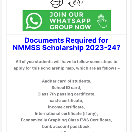
Documents Required for
NMMSS Scholarship 2023-24?
All of you students will have to follow some steps to
apply for this scholarship map, which are as follows –
Aadhar card of students,
School ID card,
Class 7th passing certificate,
caste certificate,
income certificate,
International certificate (if any),
Economically Graphing Class EWS Certificate,
bank account passbook,