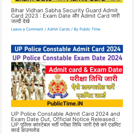
Bihar Vidhan Sabha Security Guard Admit
Card 2023 : Exam Date और Admit Card जारी
जल्दी देखे
Leave a Comment
/
Admit Cards
/ By
Public Time
UP Police Constable Admit Card 2024 and
Exam Date Out, Official Notice Released :
UP पुलिस कांस्टेबल भर्ती परीक्षा तिथि जारी ऐसे करे एडमिट
कार्ड डाउनलोड