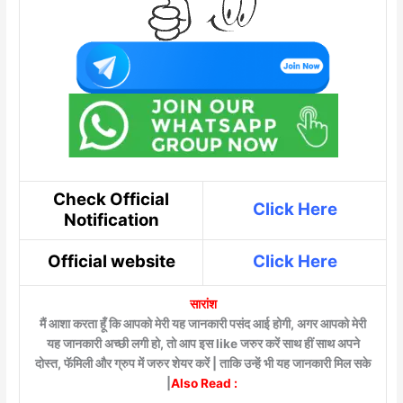
Check Official
Click Here
Notification
Official website
Click Here
सारांश
मैं आशा करता हूँ कि आपको मेरी यह जानकारी पसंद आई होगी, अगर आपको मेरी
यह जानकारी अच्छी लगी हो, तो आप इस like जरुर करें साथ हीं साथ अपने
दोस्त, फॅमिली और ग्रुप में जरुर शेयर करें | ताकि उन्हें भी यह जानकारी मिल सके
|
Also Read :