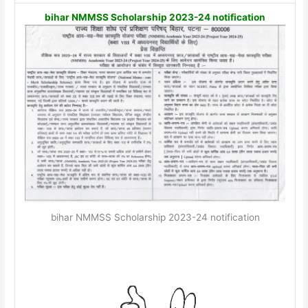
bihar NMMSS Scholarship 2023-24 notification
bihar NMMSS Scholarship 2023-24 notification