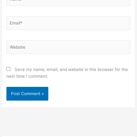
Email*
Website
Save my name, email, and website in this browser for the
next time I comment.