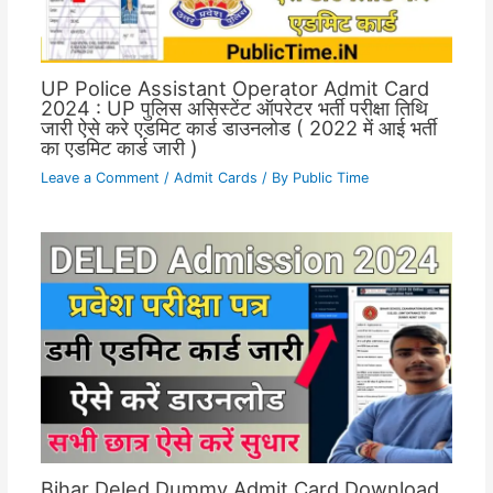
UP Police Assistant Operator Admit Card
2024 : UP पुलिस असिस्टेंट ऑपरेटर भर्ती परीक्षा तिथि
जारी ऐसे करे एडमिट कार्ड डाउनलोड ( 2022 में आई भर्ती
का एडमिट कार्ड जारी )
Leave a Comment
/
Admit Cards
/ By
Public Time
Bihar Deled Dummy Admit Card Download