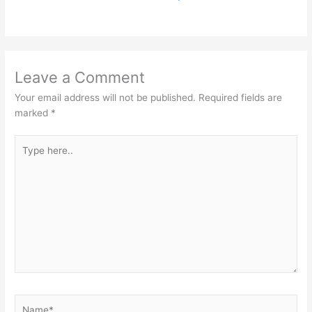
Leave a Comment
Your email address will not be published.
Required fields are
marked
*
Type
here..
Name*