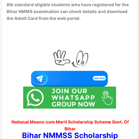
8th standard eligible students who have registered for the
Bihar NMMS examination can check details and download
the Admit Card from the web portal.
National Means-cum Merit Scholarship Scheme Govt. Of
Bihar
Bihar NMMSS Scholarship