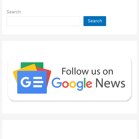
Search
Search