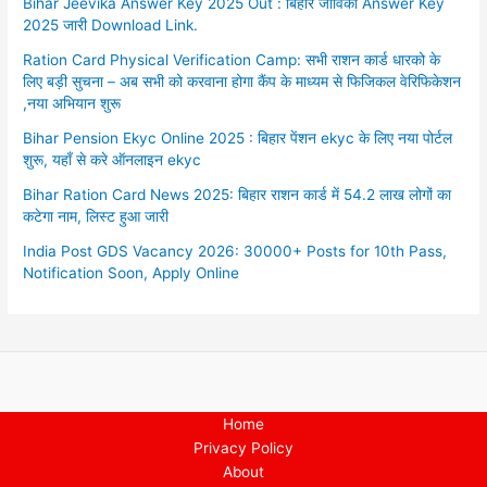
Bihar Jeevika Answer Key 2025 Out : बिहार जीविका Answer Key
2025 जारी Download Link.
Ration Card Physical Verification Camp: सभी राशन कार्ड धारको के
लिए बड़ी सुचना – अब सभी को करवाना होगा कैंप के माध्यम से फिजिकल वेरिफिकेशन
,नया अभियान शुरू
Bihar Pension Ekyc Online 2025 : बिहार पेंशन ekyc के लिए नया पोर्टल
शुरू, यहाँ से करे ऑनलाइन ekyc
Bihar Ration Card News 2025: बिहार राशन कार्ड में 54.2 लाख लोगों का
कटेगा नाम, लिस्ट हुआ जारी
India Post GDS Vacancy 2026: 30000+ Posts for 10th Pass,
Notification Soon, Apply Online
Home
Privacy Policy
About