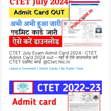
CTET July Exam Admit Card 2024 : CTET
Admit Card 2024 out – यहाँ से ऐसे डाउनलोड करे
CTET एडमिट कार्ड @Ctet.Nic.In
Leave a Comment
/
Admit Cards
/ By
Public Time