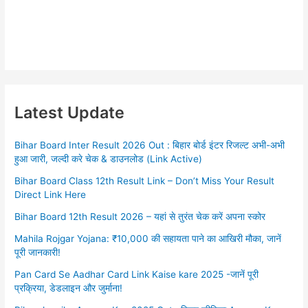
Latest Update
Bihar Board Inter Result 2026 Out : बिहार बोर्ड इंटर रिजल्ट अभी-अभी
हुआ जारी, जल्दी करे चेक & डाउनलोड (Link Active)
Bihar Board Class 12th Result Link – Don’t Miss Your Result
Direct Link Here
Bihar Board 12th Result 2026 – यहां से तुरंत चेक करें अपना स्कोर
Mahila Rojgar Yojana: ₹10,000 की सहायता पाने का आखिरी मौका, जानें
पूरी जानकारी!
Pan Card Se Aadhar Card Link Kaise kare 2025 -जानें पूरी
प्रक्रिया, डेडलाइन और जुर्माना!