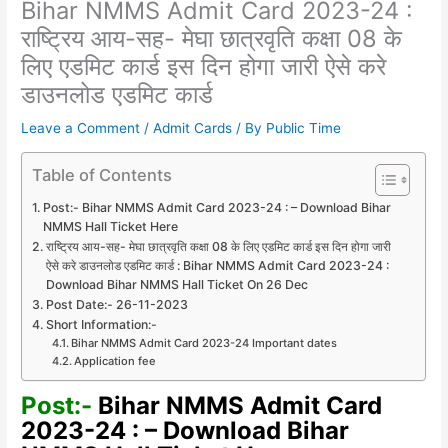
Bihar NMMS Admit Card 2023-24 :
राष्ट्रिय आय-सह- मेघा छात्रवृति कक्षा 08 के
लिए एडमिट कार्ड इस दिन होगा जारी ऐसे करे
डाउनलोड एडमिट कार्ड
Leave a Comment
/
Admit Cards
/ By
Public Time
Table of Contents
Post:- Bihar NMMS Admit Card 2023-24 : – Download Bihar
NMMS Hall Ticket Here
राष्ट्रिय आय-सह- मेघा छात्रवृति कक्षा 08 के लिए एडमिट कार्ड इस दिन होगा जारी
ऐसे करे डाउनलोड एडमिट कार्ड : Bihar NMMS Admit Card 2023-24 :
Download Bihar NMMS Hall Ticket On 26 Dec
Post Date:- 26-11-2023
Short Information:-
Bihar NMMS Admit Card 2023-24 Important dates
Application fee
Post:-
Bihar NMMS Admit Card
2023-24 : – Download Bihar