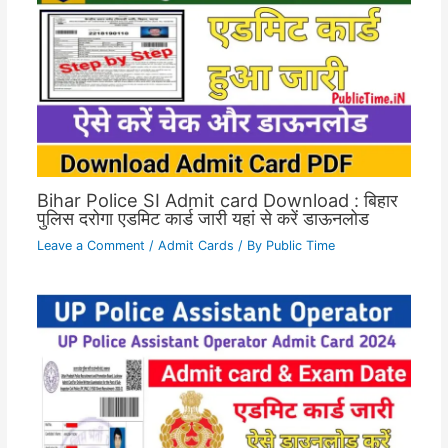
Bihar Police SI Admit card Download : बिहार
पुलिस दरोगा एडमिट कार्ड जारी यहां से करें डाऊनलोड
Leave a Comment
/
Admit Cards
/ By
Public Time