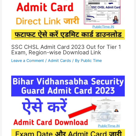
SSC CHSL Admit Card 2023 Out for Tier 1
Exam, Region-wise Download Link
Leave a Comment
/
Admit Cards
/ By
Public Time