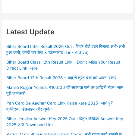
Latest Update
Bihar Board Inter Result 2026 Out : बिहार बोर्ड इंटर रिजल्ट अभी-अभी
हुआ जारी, जल्दी करे चेक & डाउनलोड (Link Active)
Bihar Board Class 12th Result Link – Don’t Miss Your Result
Direct Link Here
Bihar Board 12th Result 2026 – यहां से तुरंत चेक करें अपना स्कोर
Mahila Rojgar Yojana: ₹10,000 की सहायता पाने का आखिरी मौका, जानें
पूरी जानकारी!
Pan Card Se Aadhar Card Link Kaise kare 2025 -जानें पूरी
प्रक्रिया, डेडलाइन और जुर्माना!
Bihar Jeevika Answer Key 2025 Out : बिहार जीविका Answer Key
2025 जारी Download Link.
Ration Card Physical Verification Camp: सभी राशन कार्ड धारको के