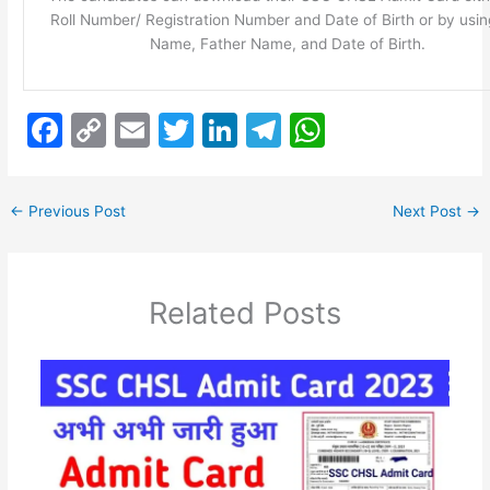
Roll Number/ Registration Number and Date of Birth or by usin
Name, Father Name, and Date of Birth.
F
C
E
T
Li
T
W
a
o
m
w
n
el
h
c
p
ai
itt
k
e
at
←
Previous Post
Next Post
→
e
y
l
er
e
gr
s
b
Li
dI
a
A
o
n
n
m
p
Related Posts
o
k
p
k