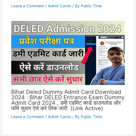
Leave a Comment
/
Admit Cards
/ By
Public Time
Bihar Deled Dummy Admit Card Download
2024 : Bihar DELED Entrance Exam Dummy
Admit Card 2024 , डमी एडमिट कार्ड डाउनलोड और
फॉर्म सुधार ऐसे करे लिंक जारी (Link Active)
Leave a Comment
/
Admit Cards
/ By
Public Time