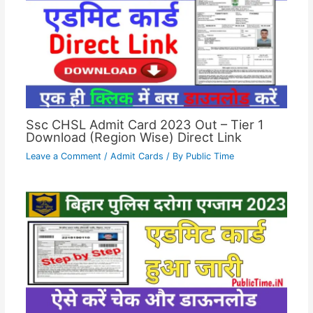
Ssc CHSL Admit Card 2023 Out – Tier 1
Download (Region Wise) Direct Link
Leave a Comment
/
Admit Cards
/ By
Public Time