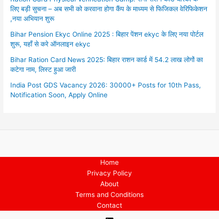
लिए बड़ी सुचना – अब सभी को करवाना होगा कैंप के माध्यम से फिजिकल वेरिफिकेशन
,नया अभियान शुरू
Bihar Pension Ekyc Online 2025 : बिहार पेंशन ekyc के लिए नया पोर्टल
शुरू, यहाँ से करे ऑनलाइन ekyc
Bihar Ration Card News 2025: बिहार राशन कार्ड में 54.2 लाख लोगों का
कटेगा नाम, लिस्ट हुआ जारी
India Post GDS Vacancy 2026: 30000+ Posts for 10th Pass,
Notification Soon, Apply Online
Home
Privacy Policy
About
Terms and Conditions
Contact