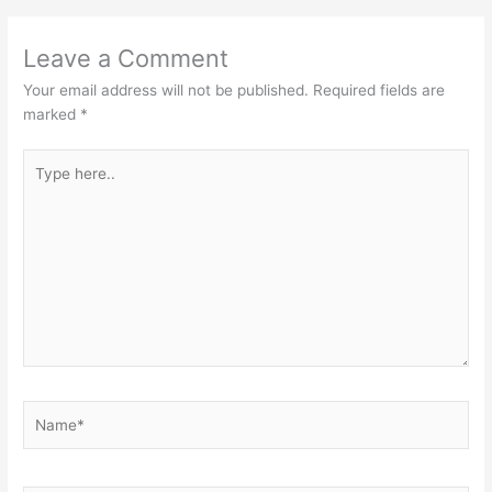
Leave a Comment
Your email address will not be published.
Required fields are
marked
*
Type
here..
Name*