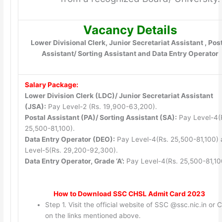
Vacancy Details
Lower Divisional Clerk, Junior Secretariat Assistant , Pos
Assistant/ Sorting Assistant and Data Entry Operator
Salary Package:
Lower Division Clerk (LDC)/ Junior Secretariat Assistant
(JSA):
Pay Level-2 (Rs. 19,900-63,200).
Postal Assistant (PA)/ Sorting Assistant (SA):
Pay Level-4(
25,500-81,100).
Data Entry Operator (DEO):
Pay Level-4(Rs. 25,500-81,100)
Level-5(Rs. 29,200-92,300).
Data Entry Operator, Grade ‘A’:
Pay Level-4(Rs. 25,500-81,10
How to Download SSC CHSL Admit Card 2023
Step 1. Visit the official website of SSC @ssc.nic.in or C
on the links mentioned above.