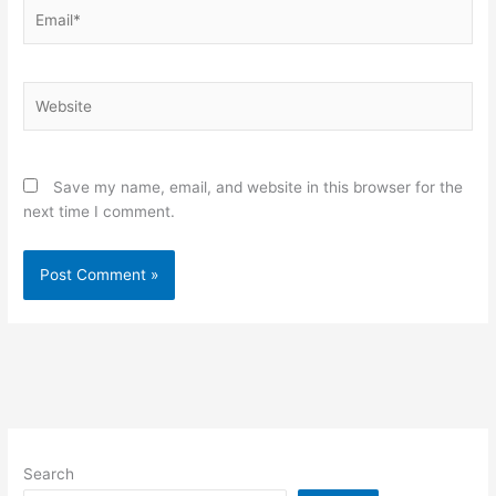
Email*
Website
Save my name, email, and website in this browser for the
next time I comment.
Search