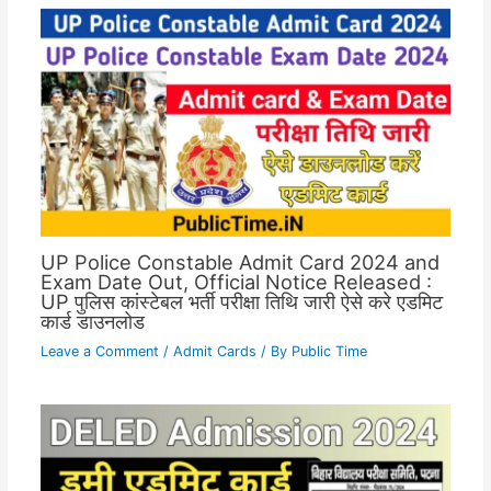
UP Police Constable Admit Card 2024 and
Exam Date Out, Official Notice Released :
UP पुलिस कांस्टेबल भर्ती परीक्षा तिथि जारी ऐसे करे एडमिट
कार्ड डाउनलोड
Leave a Comment
/
Admit Cards
/ By
Public Time