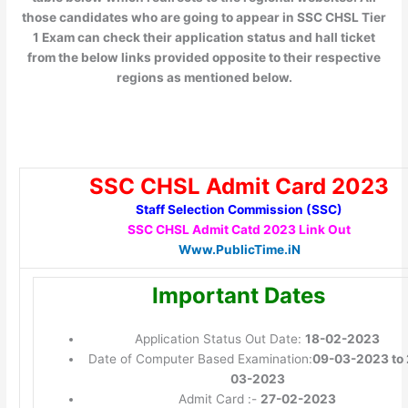
those candidates who are going to appear in SSC CHSL Tier
1 Exam can check their application status and hall ticket
from the below links provided opposite to their respective
regions as mentioned below.
SSC CHSL Admit Card 2023
Staff Selection Commission (SSC)
SSC CHSL Admit Catd 2023 Link Out
Www.PublicTime.iN
Important Dates
Application Status Out Date:
18-02-2023
Date of Computer Based Examination:
09-03-2023 to 
03-2023
Admit Card :-
27-02-2023