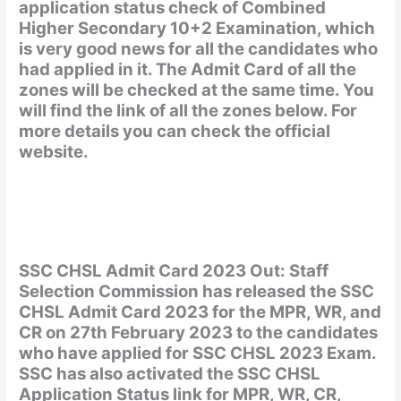
application status check of Combined
Higher Secondary 10+2 Examination, which
is very good news for all the candidates who
had applied in it. The Admit Card of all the
zones will be checked at the same time. You
will find the link of all the zones below. For
more details you can check the official
website.
SSC CHSL Admit Card 2023 Out: Staff
Selection Commission has released the SSC
CHSL Admit Card 2023 for the MPR, WR, and
CR on 27th February 2023 to the candidates
who have applied for SSC CHSL 2023 Exam.
SSC has also activated the SSC CHSL
Application Status link for MPR, WR, CR,