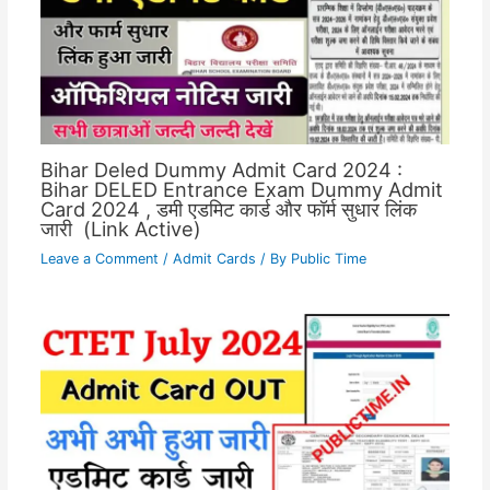
Bihar Deled Dummy Admit Card 2024 :
Bihar DELED Entrance Exam Dummy Admit
Card 2024 , डमी एडमिट कार्ड और फॉर्म सुधार लिंक
जारी (Link Active)
Leave a Comment
/
Admit Cards
/ By
Public Time