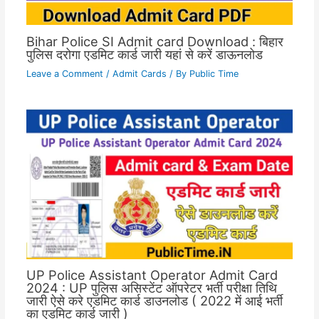
Bihar Police SI Admit card Download : बिहार
पुलिस दरोगा एडमिट कार्ड जारी यहां से करें डाऊनलोड
Leave a Comment
/
Admit Cards
/ By
Public Time
UP Police Assistant Operator Admit Card
2024 : UP पुलिस असिस्टेंट ऑपरेटर भर्ती परीक्षा तिथि
जारी ऐसे करे एडमिट कार्ड डाउनलोड ( 2022 में आई भर्ती
का एडमिट कार्ड जारी )