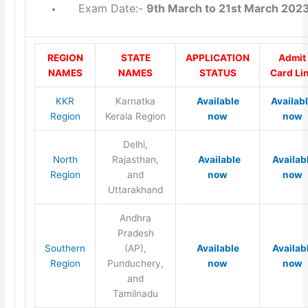
Exam Date:-
9th March to 21st March 202
REGION
STATE
APPLICATION
Admit
NAMES
NAMES
STATUS
Card Li
KKR
Karnatka
Available
Availab
Region
Kerala Region
now
now
Delhi,
North
Rajasthan,
Available
Availab
Region
and
now
now
Uttarakhand
Andhra
Pradesh
Southern
(AP),
Available
Availab
Region
Punduchery,
now
now
and
Tamilnadu