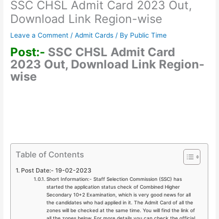
SSC CHSL Admit Card 2023 Out,
Download Link Region-wise
Leave a Comment
/
Admit Cards
/ By
Public Time
Post:-
SSC CHSL Admit Card
2023 Out, Download Link Region-
wise
Table of Contents
Post Date:- 19-02-2023
Short Information:- Staff Selection Commission (SSC) has
started the application status check of Combined Higher
Secondary 10+2 Examination, which is very good news for all
the candidates who had applied in it. The Admit Card of all the
zones will be checked at the same time. You will find the link of
all the zones below. For more details you can check the official