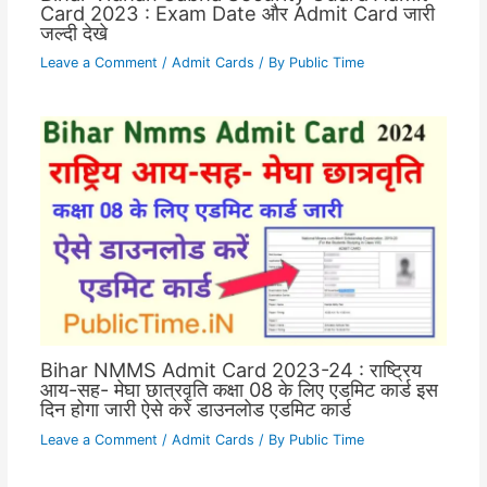
Card 2023 : Exam Date और Admit Card जारी
जल्दी देखे
Leave a Comment
/
Admit Cards
/ By
Public Time
Bihar NMMS Admit Card 2023-24 : राष्ट्रिय
आय-सह- मेघा छात्रवृति कक्षा 08 के लिए एडमिट कार्ड इस
दिन होगा जारी ऐसे करे डाउनलोड एडमिट कार्ड
Leave a Comment
/
Admit Cards
/ By
Public Time