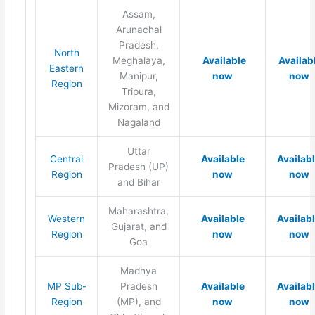
Assam,
Arunachal
Pradesh,
North
Meghalaya,
Available
Availab
Eastern
Manipur,
now
now
Region
Tripura,
Mizoram, and
Nagaland
Uttar
Central
Available
Availab
Pradesh (UP)
Region
now
now
and Bihar
Maharashtra,
Western
Available
Availab
Gujarat, and
Region
now
now
Goa
Madhya
MP Sub-
Pradesh
Available
Availab
Region
(MP), and
now
now