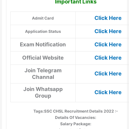
Important Links
Click Here
Admit Card
Click Here
Application Status
Exam Notification
Click Here
Official Website
Click Here
Join Telegram
Click Here
Channal
Join Whatsapp
Click Here
Group
Tags:SSC CHSL Recruitment Details 2022 :-
Details Of Vacancies:
Salary Package: