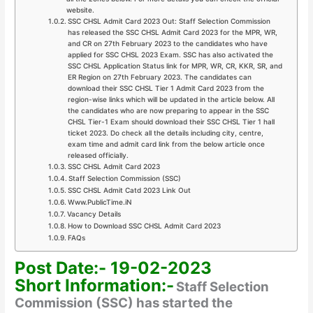
website.
SSC CHSL Admit Card 2023 Out: Staff Selection Commission
has released the SSC CHSL Admit Card 2023 for the MPR, WR,
and CR on 27th February 2023 to the candidates who have
applied for SSC CHSL 2023 Exam. SSC has also activated the
SSC CHSL Application Status link for MPR, WR, CR, KKR, SR, and
ER Region on 27th February 2023. The candidates can
download their SSC CHSL Tier 1 Admit Card 2023 from the
region-wise links which will be updated in the article below. All
the candidates who are now preparing to appear in the SSC
CHSL Tier-1 Exam should download their SSC CHSL Tier 1 hall
ticket 2023. Do check all the details including city, centre,
exam time and admit card link from the below article once
released officially.
SSC CHSL Admit Card 2023
Staff Selection Commission (SSC)
SSC CHSL Admit Catd 2023 Link Out
Www.PublicTime.iN
Vacancy Details
How to Download SSC CHSL Admit Card 2023
FAQs
Post Date:- 19-02-2023
Short Information:-
Staff Selection
Commission (SSC) has started the