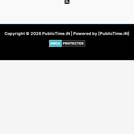
Copyright © 2026 PublicTime.iN | Powered by [PublicTime.iN]