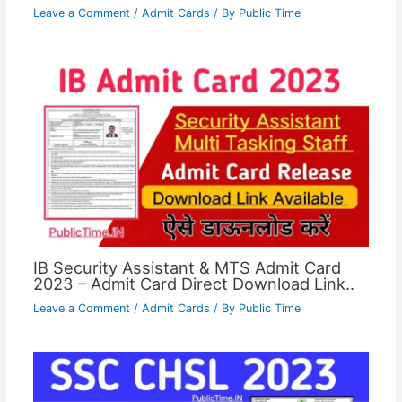
Leave a Comment
/
Admit Cards
/ By
Public Time
IB Security Assistant & MTS Admit Card
2023 – Admit Card Direct Download Link..
Leave a Comment
/
Admit Cards
/ By
Public Time