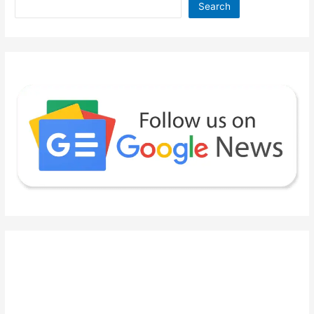
Search