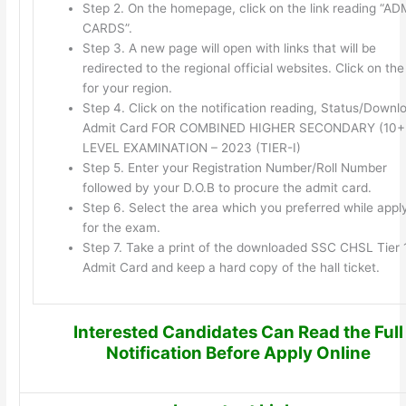
Step 2. On the homepage, click on the link reading “AD
CARDS”.
Step 3. A new page will open with links that will be
redirected to the regional official websites. Click on the 
for your region.
Step 4. Click on the notification reading, Status/Downl
Admit Card FOR COMBINED HIGHER SECONDARY (10+
LEVEL EXAMINATION – 2023 (TIER-I)
Step 5. Enter your Registration Number/Roll Number
followed by your D.O.B to procure the admit card.
Step 6. Select the area which you preferred while appl
for the exam.
Step 7. Take a print of the downloaded SSC CHSL Tier 
Admit Card and keep a hard copy of the hall ticket.
Interested Candidates Can Read the Full
Notification Before Apply Online