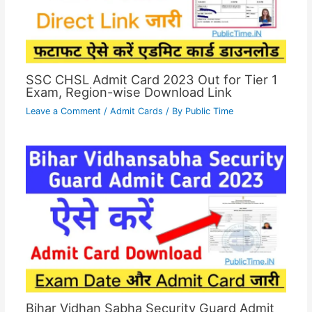
SSC CHSL Admit Card 2023 Out for Tier 1
Exam, Region-wise Download Link
Leave a Comment
/
Admit Cards
/ By
Public Time
Bihar Vidhan Sabha Security Guard Admit