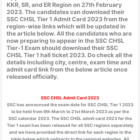
KKR, SR, and ER Region on 27th February
2023. The candidates can download their
SSC CHSL Tier 1 Admit Card 2023 from the
region-wise links which will be updated in
the article below. All the candidates who are
now preparing to appear in the SSC CHSL
Tier-1 Exam should download their SSC
CHSL Tier 1 hall ticket 2023. Do check all the
details including city, centre, exam time and
admit card link from the below article once
released officially.
SSC CHSL Admit Card 2023
SSC has announced the exam date for SSC CHSL Tier 1 2023
to be held from 9th March to 21st March 2023 as per the
SSC calendar 2023. The SSC CHSL admit card 2023 for the
Tier 1 exam has been released for all SSC regions separately
and we have provided the direct link for each region in the
table below which redirects to the regional websites. All