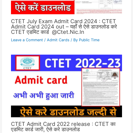
CTET July Exam Admit Card 2024 : CTET
Admit Card 2024 out – यहाँ से ऐसे डाउनलोड करे
CTET एडमिट कार्ड @Ctet.Nic.In
Leave a Comment
/
Admit Cards
/ By
Public Time
CTET Admit Card 2022 release : CTET का
एडमिट कार्ड जारी, ऐसे करे डाउनलोड