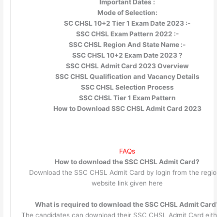
Important Dates :
Mode of Selection:
SC CHSL 10+2 Tier 1 Exam Date 2023 :-
SSC CHSL Exam Pattern 2022 :-
SSC CHSL Region And State Name :-
SSC CHSL 10+2 Exam Date 2023 ?
SSC CHSL Admit Card 2023 Overview
SSC CHSL Qualification and Vacancy Details
SSC CHSL Selection Process
SSC CHSL Tier 1 Exam Pattern
How to Download SSC CHSL Admit Card 2023
FAQs
How to download the SSC CHSL Admit Card?
Download the SSC CHSL Admit Card by login from the regio
website link given here
What is required to download the SSC CHSL Admit Card
The candidates can download their SSC CHSL Admit Card eith