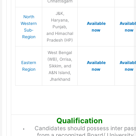
Chhattisgarh
J&K,
North
Haryana,
Western
Available
Availab
Punjab,
Sub-
now
now
and Himachal
Region
Pradesh (HP)
West Bengal
(WB), Orrisa,
Eastern
Available
Availab
Sikkim, and
Region
now
now
A&N Island,
Jharkhand
Qualification
Candidates should possess inter pas
from a recognized Board/ University.